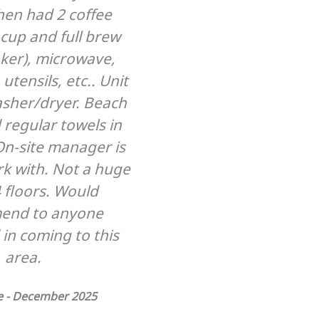
chen had 2 coffee
cup and full brew
ker), microwave,
utensils, etc.. Unit
asher/dryer. Beach
 regular towels in
On-site manager is
rk with. Not a huge
4 floors. Would
end to anyone
 in coming to this
area.
ke - December 2025