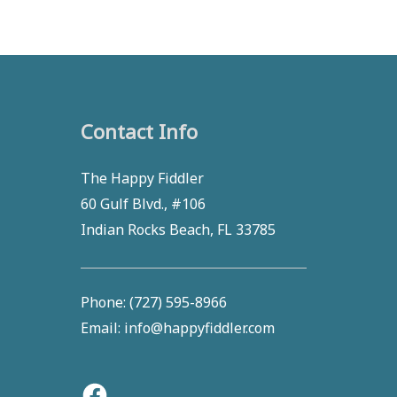
Contact Info
Facebook
The Happy Fiddler
60 Gulf Blvd., #106
Indian Rocks Beach, FL 33785
Phone: (727) 595-8966
Email: info@happyfiddler.com