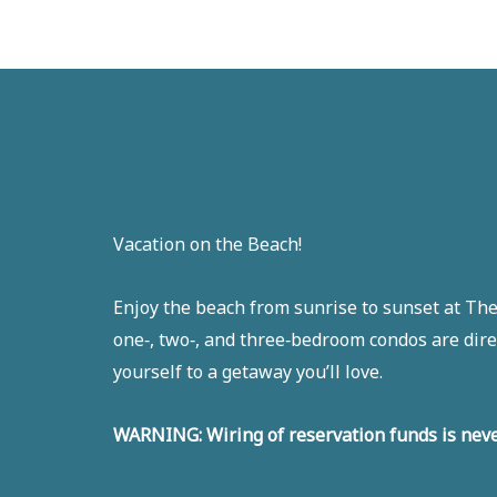
Vacation on the Beach!
Enjoy the beach from sunrise to sunset at The 
one‑, two‑, and three‑bedroom condos are dire
yourself to a getaway you’ll love.
WARNING: Wiring of reservation funds is neve