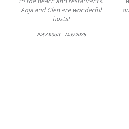
to the beach and restaurants.
w
Anja and Glen are wonderful
ou
hosts!
s
Pat Abbott – May 2026
n
s
e