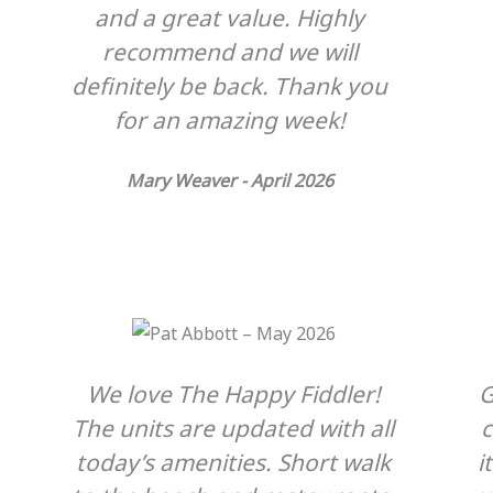
and a great value. Highly
recommend and we will
definitely be back. Thank you
for an amazing week!
Mary Weaver - April 2026
We love The Happy Fiddler!
G
The units are updated with all
today’s amenities. Short walk
i