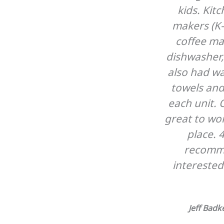
kids. Kit
makers (K-
coffee ma
dishwasher, 
also had w
towels and
each unit. 
great to wo
place. 
recomm
interested
Jeff Bad