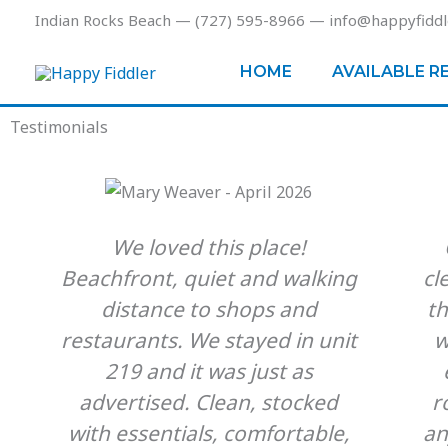
Skip
Indian Rocks Beach — (727) 595-8966 — info@happyfiddl
to
content
HOME
AVAILABLE R
Testimonials
We loved this place!
Beachfront, quiet and walking
cl
distance to shops and
t
restaurants. We stayed in unit
w
219 and it was just as
advertised. Clean, stocked
r
with essentials, comfortable,
an