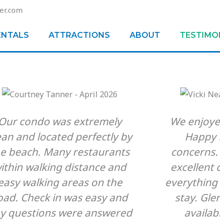
er.com
ENTALS
ATTRACTIONS
ABOUT
TESTIMO
Our condo was extremely
We enjoye
ean and located perfectly by
Happy F
he beach. Many restaurants
concerns.
ithin walking distance and
excellent
easy walking areas on the
everything
oad. Check in was easy and
stay. Gle
y questions were answered
availab