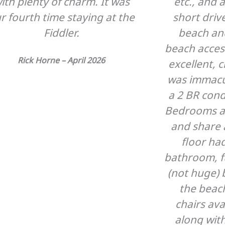
ith plenty of charm. It was
etc., and 
r fourth time staying at the
short driv
Fiddler.
beach an
beach acces
Rick Horne – April 2026
excellent, 
was immacu
a 2 BR cond
Bedrooms ar
and share 
floor had
bathroom, fu
(not huge) 
the beach
chairs ava
along with