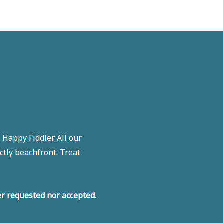
Happy Fiddler. All our
ctly beachfront. Treat
r requested nor accepted.