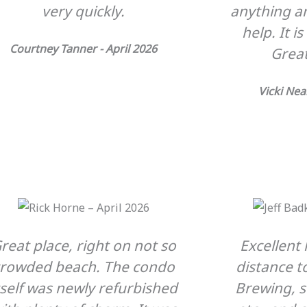
very quickly.
anything an
help. It i
Courtney Tanner - April 2026
Great
Vicki Nea
reat place, right on not so
Excellent 
crowded beach. The condo
distance t
tself was newly refurbished
Brewing, 