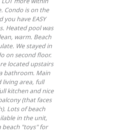
a LOT more within
to the beach and res
e. Condo is on the
Anja and Glen are w
d you have EASY
hosts!
s. Heated pool was
Pat Abbott – May 
clean, warm. Beach
late. We stayed in
o on second floor.
e located upstairs
a bathroom. Main
 living area, full
ll kitchen and nice
balcony (that faces
). Lots of beach
ilable in the unit,
 beach "toys" for