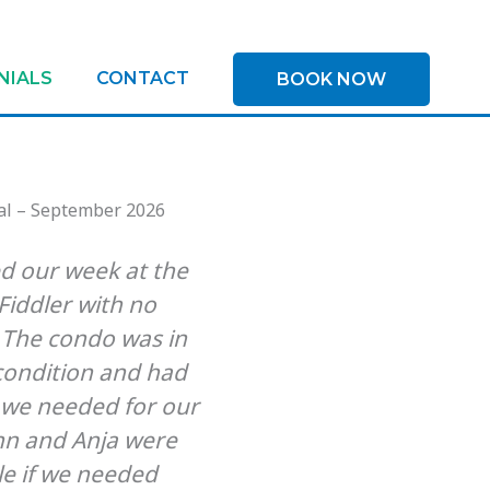
NIALS
CONTACT
BOOK NOW
d our week at the
We loved this p
iddler with no
Beachfront, quiet a
 The condo was in
distance to sho
 condition and had
restaurants. We stay
 we needed for our
219 and it was j
nn and Anja were
advertised. Clean,
le if we needed
with essentials, co